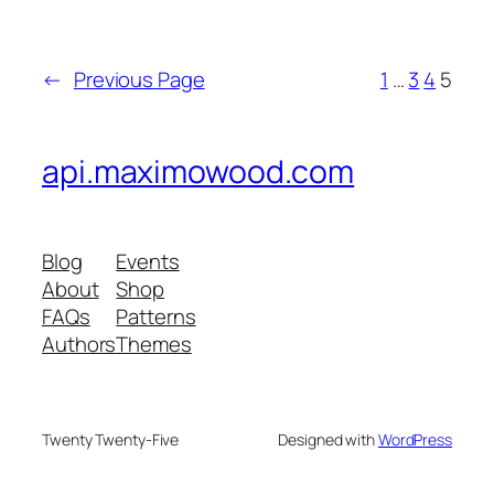
←
Previous Page
1
…
3
4
5
api.maximowood.com
Blog
Events
About
Shop
FAQs
Patterns
Authors
Themes
Twenty Twenty-Five
Designed with
WordPress