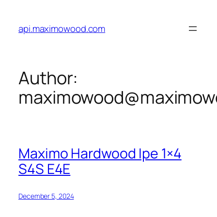
Skip
to
api.maximowood.com
content
Author:
maximowood@maximow
Maximo Hardwood Ipe 1×4
S4S E4E
December 5, 2024