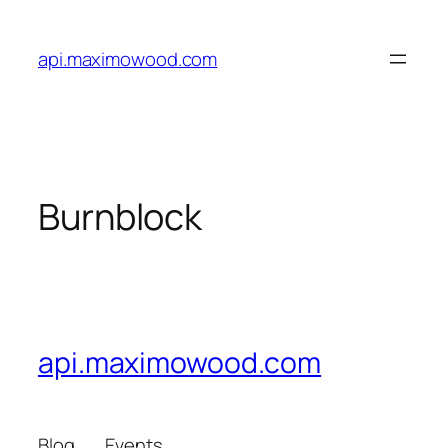
Skip
to
api.maximowood.com
content
Burnblock
api.maximowood.com
Blog
Events