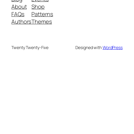
About
Shop
FAQs
Patterns
Authors
Themes
Twenty Twenty-Five
Designed with
WordPress