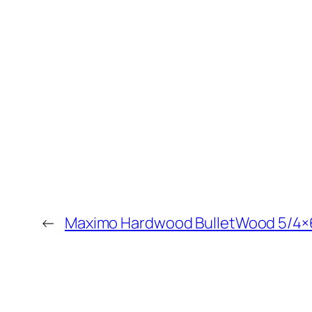
←
Maximo Hardwood BulletWood 5/4×