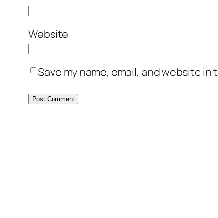
Website
Save my name, email, and website in t