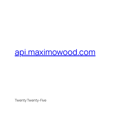
api.maximowood.com
Twenty Twenty-Five