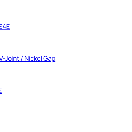
 E4E
-Joint / Nickel Gap
E