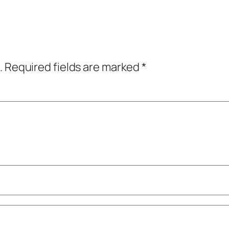
.
Required fields are marked
*