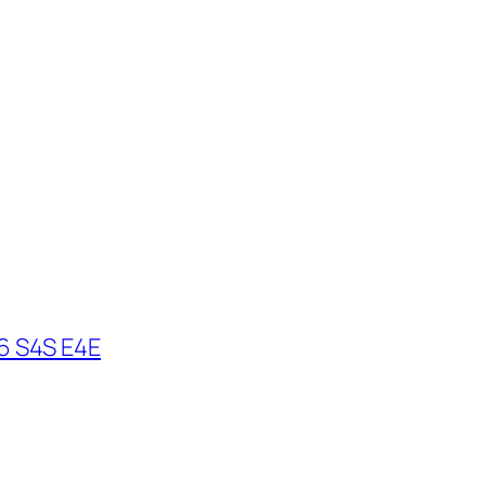
6 S4S E4E