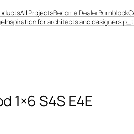
roducts
All Projects
Become Dealer
Burnblock
C
ge
Inspiration for architects and designers
lp_
d 1×6 S4S E4E