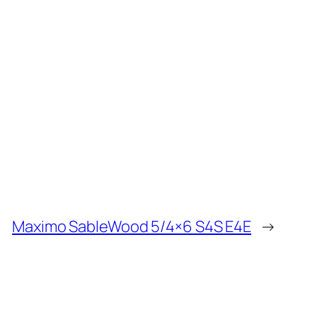
Maximo SableWood 5/4×6 S4S E4E
→