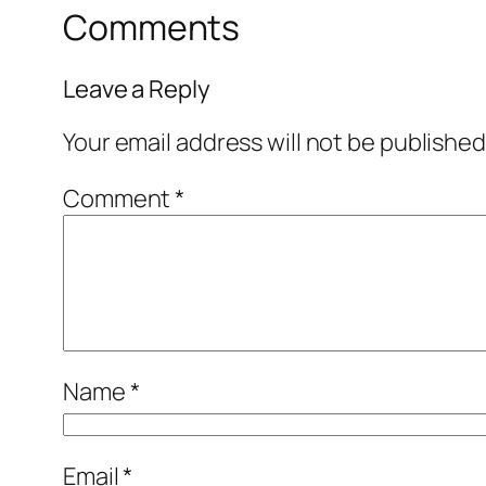
Comments
Leave a Reply
Your email address will not be published
Comment
*
Name
*
Email
*