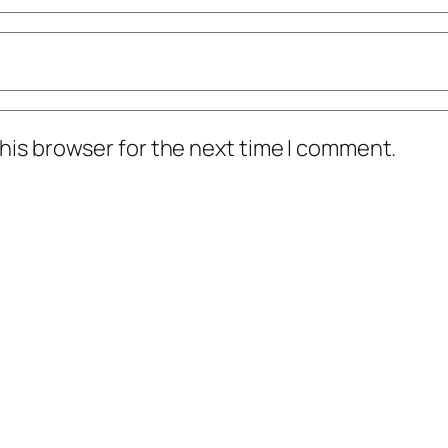
his browser for the next time I comment.