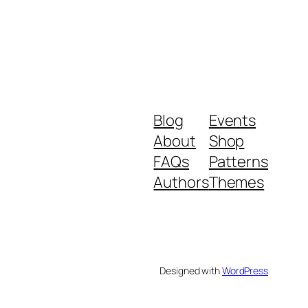
Blog
Events
About
Shop
FAQs
Patterns
Authors
Themes
Designed with
WordPress