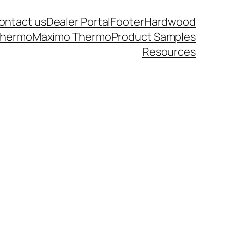
ontact us
Dealer Portal
Footer
Hardwood
thermo
Maximo Thermo
Product Samples
Resources