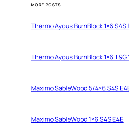
MORE POSTS
Thermo Ayous BurnBlock 1×6 S4S
Thermo Ayous BurnBlock 1×6 T&G V
Maximo SableWood 5/4×6 S4S E4
Maximo SableWood 1×6 S4S E4E