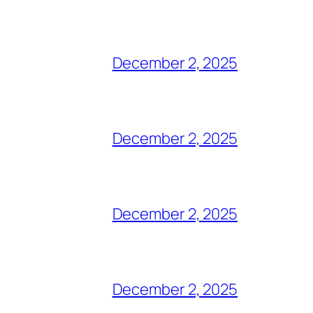
December 2, 2025
December 2, 2025
December 2, 2025
December 2, 2025