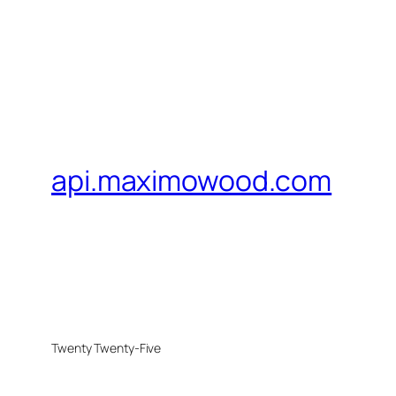
api.maximowood.com
Twenty Twenty-Five