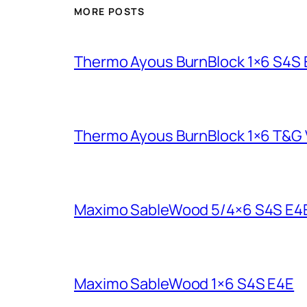
MORE POSTS
Thermo Ayous BurnBlock 1×6 S4S
Thermo Ayous BurnBlock 1×6 T&G V
Maximo SableWood 5/4×6 S4S E4
Maximo SableWood 1×6 S4S E4E