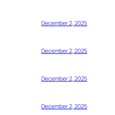
December 2, 2025
December 2, 2025
December 2, 2025
December 2, 2025