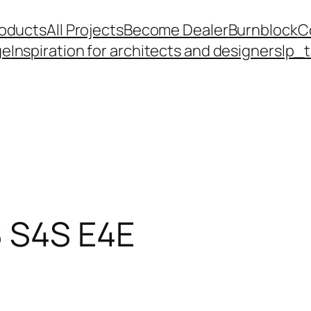
roducts
All Projects
Become Dealer
Burnblock
C
ge
Inspiration for architects and designers
lp_
 S4S E4E