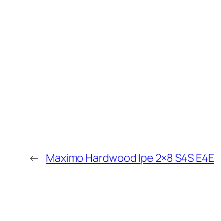
←
Maximo Hardwood Ipe 2×8 S4S E4E