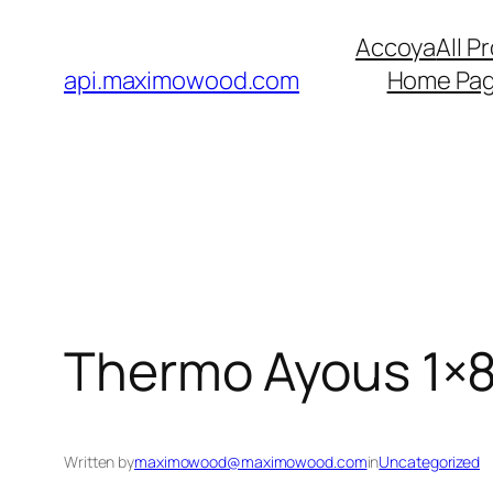
Skip
Accoya
All P
to
api.maximowood.com
Home Pa
content
Thermo Ayous 1×8
Written by
maximowood@maximowood.com
in
Uncategorized