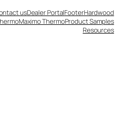
ontact us
Dealer Portal
Footer
Hardwood
thermo
Maximo Thermo
Product Samples
Resources