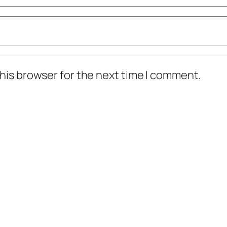
his browser for the next time I comment.