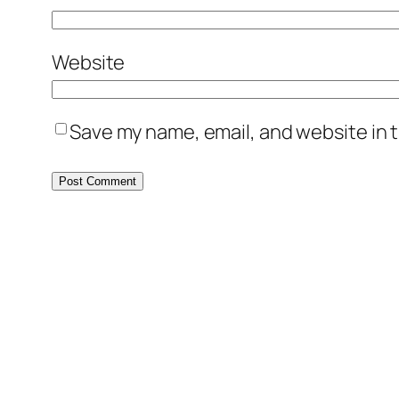
Website
Save my name, email, and website in t