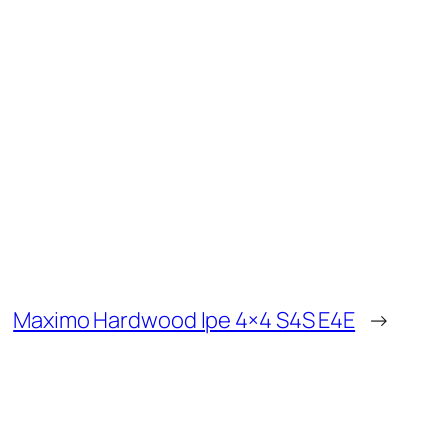
Maximo Hardwood Ipe 4×4 S4S E4E
→