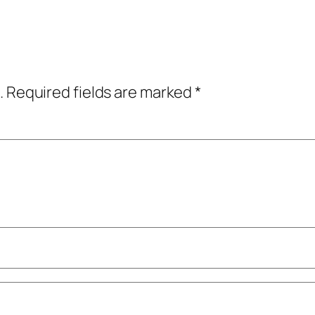
.
Required fields are marked
*