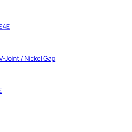
 E4E
-Joint / Nickel Gap
E