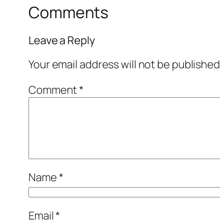
Comments
Leave a Reply
Your email address will not be published
Comment
*
Name
*
Email
*