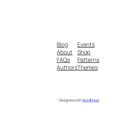
Blog
Events
About
Shop
FAQs
Patterns
Authors
Themes
Designed with
WordPress