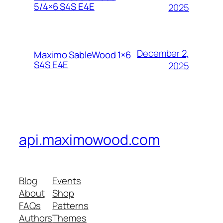
5/4×6 S4S E4E
2025
December 2,
Maximo SableWood 1×6
S4S E4E
2025
api.maximowood.com
Blog
Events
About
Shop
FAQs
Patterns
Authors
Themes