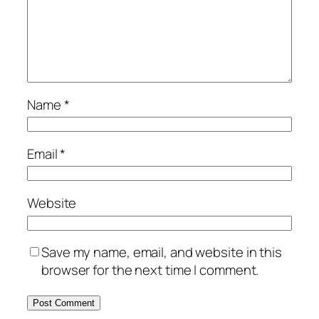
Name
*
Email
*
Website
Save my name, email, and website in this
browser for the next time I comment.