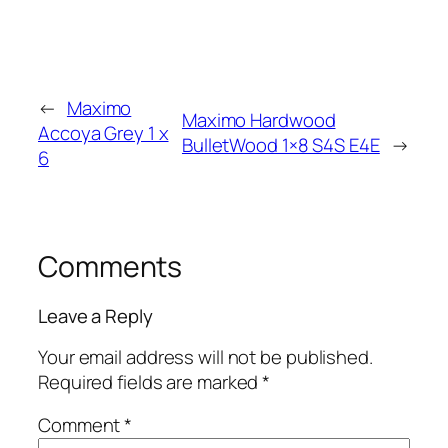
←
Maximo
Maximo Hardwood
Accoya Grey 1 x
BulletWood 1×8 S4S E4E
→
6
Comments
Leave a Reply
Your email address will not be published.
Required fields are marked
*
Comment
*