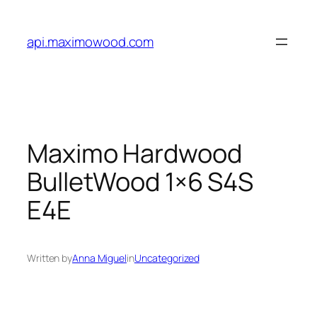
Skip
to
api.maximowood.com
content
Maximo Hardwood
BulletWood 1×6 S4S
E4E
Written by
Anna Miguel
in
Uncategorized