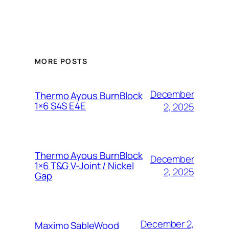
MORE POSTS
December
Thermo Ayous BurnBlock
1×6 S4S E4E
2, 2025
Thermo Ayous BurnBlock
December
1×6 T&G V-Joint / Nickel
2, 2025
Gap
December 2,
Maximo SableWood