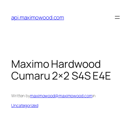
Skip
to
api.maximowood.com
content
Maximo Hardwood
Cumaru 2×2 S4S E4E
Written by
maximowood@maximowood.com
in
Uncategorized