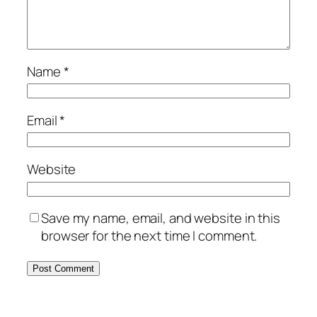
Name
*
Email
*
Website
Save my name, email, and website in this
browser for the next time I comment.