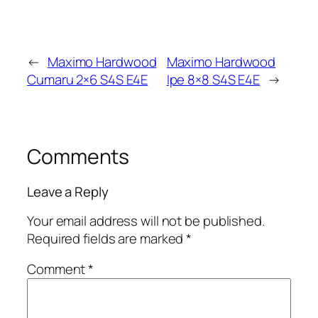
←
Maximo Hardwood
Maximo Hardwood
Cumaru 2×6 S4S E4E
Ipe 8×8 S4S E4E
→
Comments
Leave a Reply
Your email address will not be published.
Required fields are marked
*
Comment
*