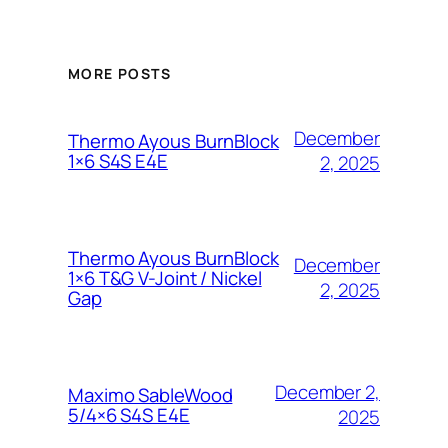
MORE POSTS
December
Thermo Ayous BurnBlock
1×6 S4S E4E
2, 2025
Thermo Ayous BurnBlock
December
1×6 T&G V-Joint / Nickel
2, 2025
Gap
December 2,
Maximo SableWood
5/4×6 S4S E4E
2025