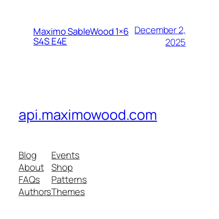
December 2,
Maximo SableWood 1×6
S4S E4E
2025
api.maximowood.com
Blog
Events
About
Shop
FAQs
Patterns
Authors
Themes