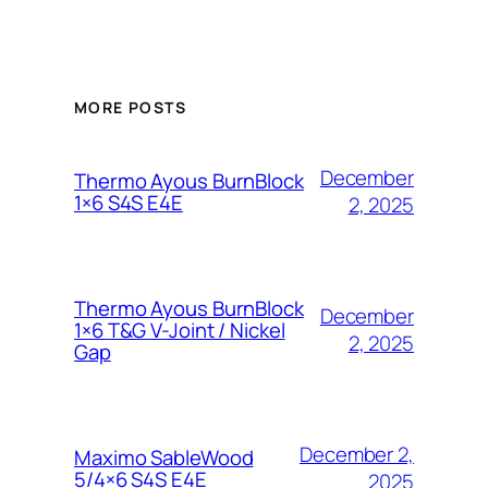
MORE POSTS
December
Thermo Ayous BurnBlock
1×6 S4S E4E
2, 2025
Thermo Ayous BurnBlock
December
1×6 T&G V-Joint / Nickel
2, 2025
Gap
December 2,
Maximo SableWood
5/4×6 S4S E4E
2025