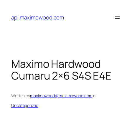
Skip
to
api.maximowood.com
content
Maximo Hardwood
Cumaru 2×6 S4S E4E
Written by
maximowood@maximowood.com
in
Uncategorized