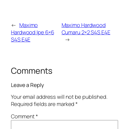
←
Maximo
Maximo Hardwood
Hardwood Ipe 6×6
Cumaru 2×2 S4S E4E
S4S E4E
→
Comments
Leave a Reply
Your email address will not be published.
Required fields are marked
*
Comment
*