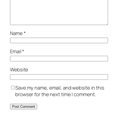
Name
*
Email
*
Website
Save my name, email, and website in this
browser for the next time I comment.