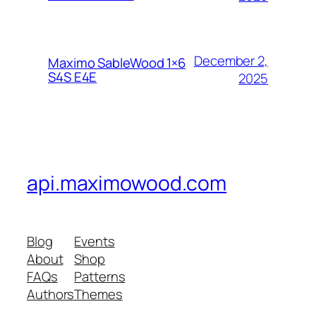
December 2,
Maximo SableWood 1×6
S4S E4E
2025
api.maximowood.com
Blog
Events
About
Shop
FAQs
Patterns
Authors
Themes